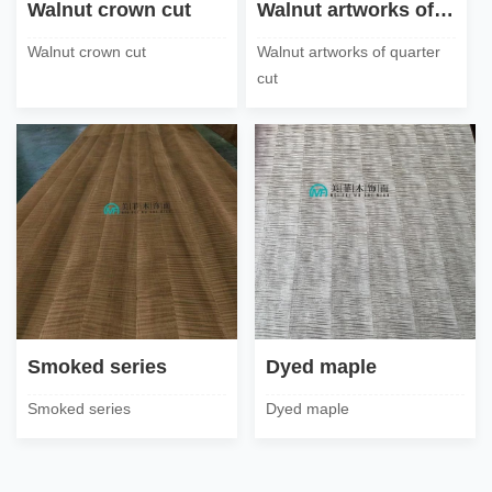
Walnut crown cut
Walnut artworks of quarter cut
Walnut crown cut
Walnut artworks of quarter
cut
Smoked series
Dyed maple
Smoked series
Dyed maple