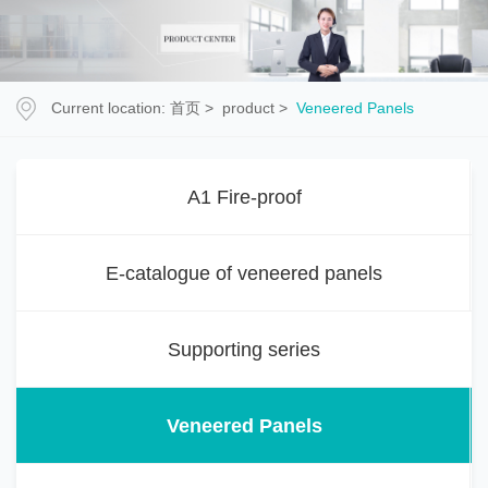
Current location:
首页
>
product
>
Veneered Panels
A1 Fire-proof
E-catalogue of veneered panels
Supporting series
Veneered Panels