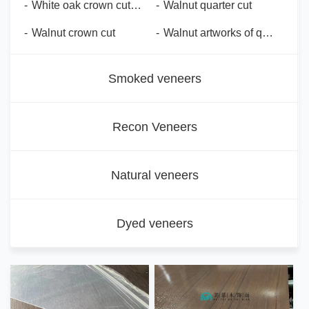
-
White oak crown cut steel brush
-
Walnut quarter cut
-
Walnut crown cut
-
Walnut artworks of quarter cut
Smoked veneers
Recon Veneers
Natural veneers
Dyed veneers