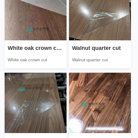
White oak crown cut steel brush
Walnut quarter cut
White oak crown cut
Walnut quarter cut